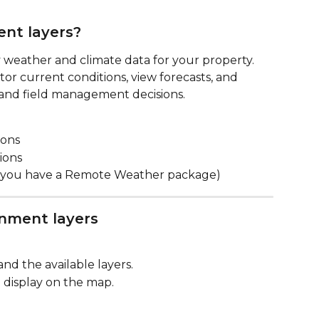
nt layers?
ay weather and climate data for your property. 
or current conditions, view forecasts, and 
, and field management decisions.
ions
ions
if you have a Remote Weather package)
nment layers
and the available layers.
 display on the map.