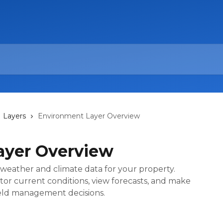
Layers
Environment Layer Overview
ayer Overview
weather and climate data for your property.
tor current conditions, view forecasts, and make
field management decisions.