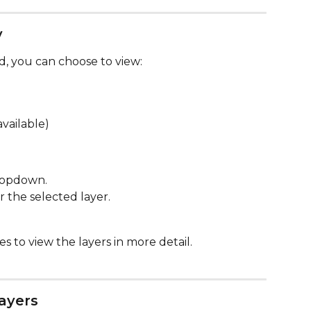
y
, you can choose to view:
available)
ropdown.
r the selected layer.
s to view the layers in more detail. 
ayers