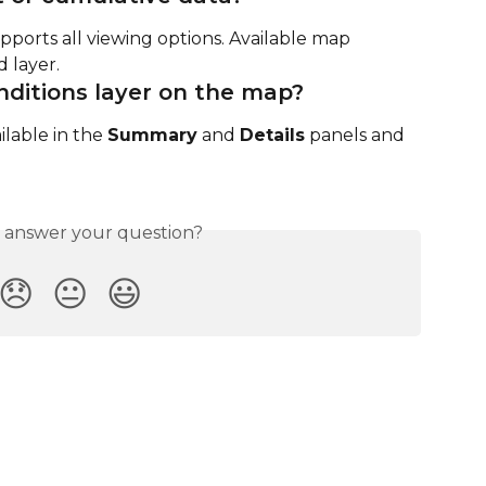
ports all viewing options. Available map 
 layer.
nditions layer on the map?
ailable in the 
Summary
 and 
Details
 panels and 
s answer your question?
😞
😐
😃