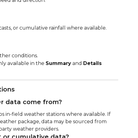
peed and direction.
casts, or cumulative rainfall where available.
her conditions.
only available in the 
Summary
 and 
Details
tions
r data come from?
in-field weather stations where available. If 
eather package, data may be sourced from 
party weather providers.
t or cumulative data?