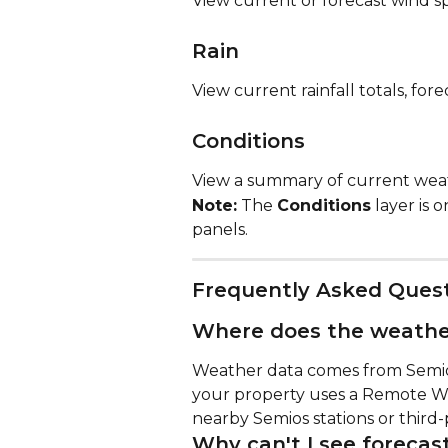
View current or forecast wind s
Rain
View current rainfall totals, fore
Conditions
View a summary of current weat
Note:
 The 
Conditions
 layer is 
panels.
Frequently Asked Ques
Where does the weathe
Weather data comes from Semios 
your property uses a Remote W
nearby Semios stations or third-
Why can't I see forecas