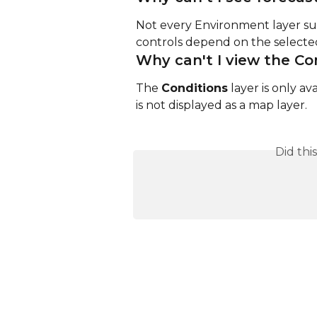
Not every Environment layer sup
controls depend on the selected
Why can't I view the Co
The 
Conditions
 layer is only av
is not displayed as a map layer.
Did thi