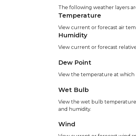
The following weather layers are
Temperature
View current or forecast air te
Humidity
View current or forecast relativ
Dew Point
View the temperature at which m
Wet Bulb
View the wet bulb temperature,
and humidity.
Wind