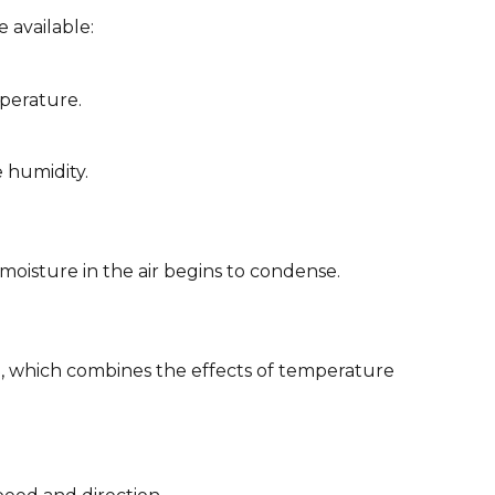
 available:
mperature.
e humidity.
oisture in the air begins to condense.
 which combines the effects of temperature 