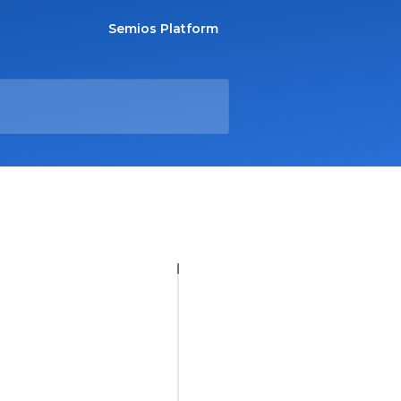
Semios Platform