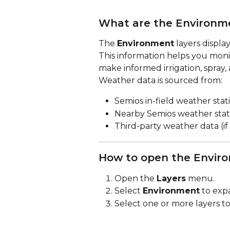
What are the Environme
The 
Environment
 layers displ
This information helps you monit
make informed irrigation, spray
Weather data is sourced from:
Semios in-field weather stat
Nearby Semios weather stat
Third-party weather data (
How to open the Enviro
Open the 
Layers
 menu.
Select 
Environment
 to exp
Select one or more layers to