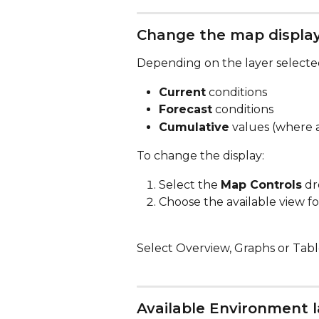
Change the map displa
Depending on the layer selected
Current
 conditions
Forecast
 conditions
Cumulative
 values (where 
To change the display:
Select the 
Map Controls
 d
Choose the available view fo
Select Overview, Graphs or Table
Available Environment l