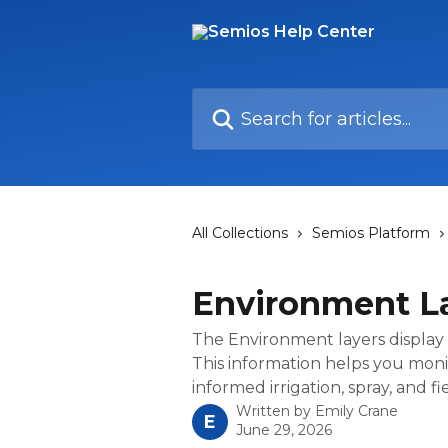
Skip to main content
Search for articles...
All Collections
Semios Platform
Environment L
The Environment layers display 
This information helps you moni
informed irrigation, spray, and 
Written by
Emily Crane
E
June 29, 2026