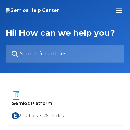
Skip to main content
Hi! How can we help you?
Search for articles...
Semios Platform
E
2 authors
26 articles