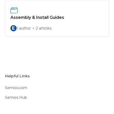
Assembly & Install Guides
E
1 author
2 articles
Helpful Links
Semios.com
Semios Hub