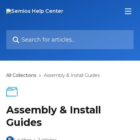
Skip to main content
Search for articles...
All Collections
Assembly & Install Guides
Assembly & Install
Guides