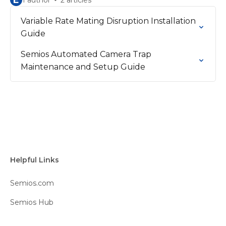
E
1 author
2 articles
Variable Rate Mating Disruption Installation
Guide
Semios Automated Camera Trap
Maintenance and Setup Guide
Helpful Links
Semios.com
Semios Hub